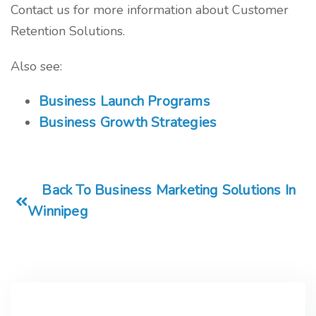
Contact us for more information about Customer
Retention Solutions.
Also see:
Business Launch Programs
Business Growth Strategies
Back To Business Marketing Solutions In
Winnipeg