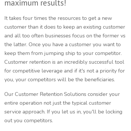
maximum results!
It takes four times the resources to get a new
customer than it does to keep an existing customer
and all too often businesses focus on the former vs
the latter. Once you have a customer you want to
keep them from jumping ship to your competitor.
Customer retention is an incredibly successful tool
for competitive leverage and if it's not a priority for
you, your competitors will be the beneficiaries.
Our Customer Retention Solutions consider your
entire operation not just the typical customer
service approach. If you let us in, you'll be locking
out you competitors.