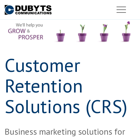
Customer
Retention
Solutions (CRS)
Business marketing solutions for