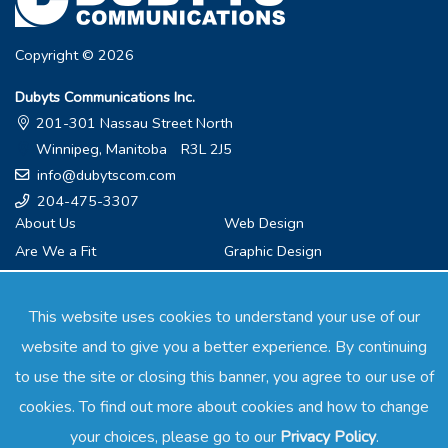
Copyright © 2026
Dubyts Communications Inc.
201-301 Nassau Street North
Winnipeg, Manitoba R3L 2J5
info@dubytscom.com
204-475-3307
About Us
Web Design
Are We a Fit
Graphic Design
What We Do
Branding
Services
Internet Marketing
This website uses cookies to understand your use of our
Testimonials
Video Marketing
website and to give you a better experience. By continuing
Resources
Social Media Marketing
to use the site or closing this banner, you agree to our use of
Exclusivity
Public Relations
cookies. To find out more about cookies and how to change
Contact
Speaking and Workshops
your choices, please go to our
Privacy Policy
.