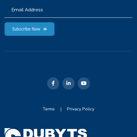
Subscribe Now
Terms
|
Privacy Policy