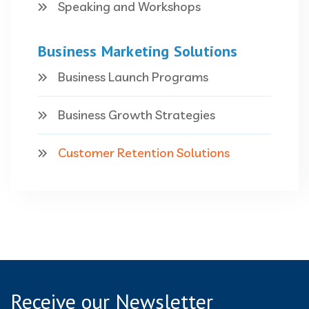
Speaking and Workshops
Business Marketing Solutions
Business Launch Programs
Business Growth Strategies
Customer Retention Solutions
Receive our Newsletter