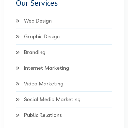
Our Services
Web Design
Graphic Design
Branding
Internet Marketing
Video Marketing
Social Media Marketing
Public Relations